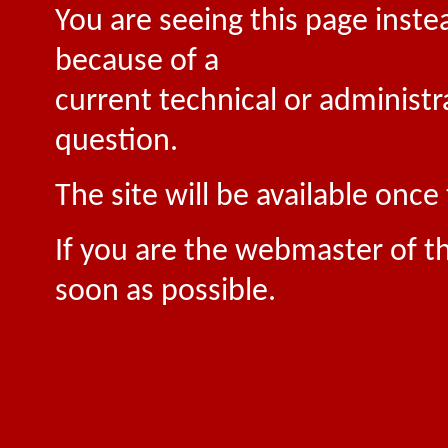
You are seeing this page inste
because of a
current technical or administr
question.
The site will be available onc
If you are the webmaster of th
soon as possible.