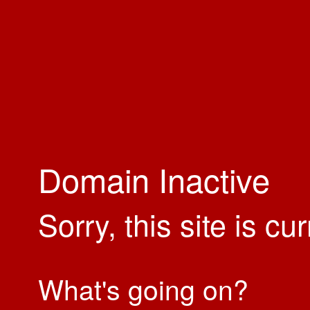
Domain Inactive
Sorry, this site is cu
What's going on?